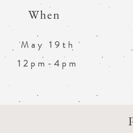
When
May 19th
12pm-4pm