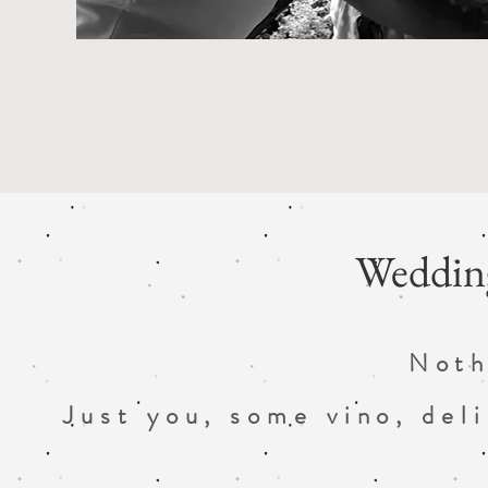
Wedding
Noth
Just you, some vino, del