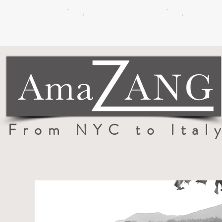
From NYC to Ital