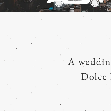
A weddin
Dolce 