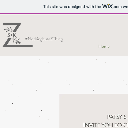
This site was designed with the
.com
web
#NothingbutaZThing
Home