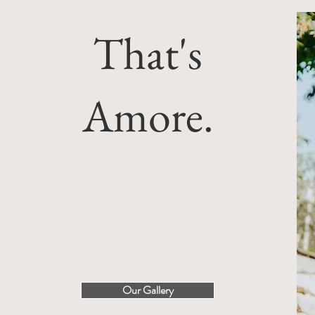
That's
Amore.
Our Gallery