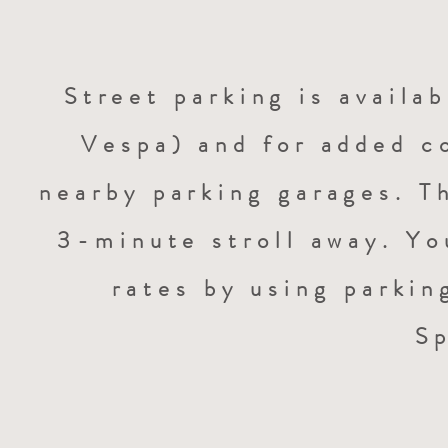
Street parking is availab
Vespa) and for added c
nearby parking garages. Th
3-minute stroll away. Yo
rates by using parkin
S